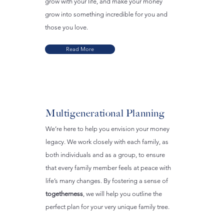
grow with your life, and make your money
grow into something incredible for you and
those you love.
Read More
Multigenerational Planning
We’re here to help you envision your money
legacy. We work closely with each family, as
both individuals and as a group, to ensure
that every family member feels at peace with
life’s many changes. By fostering a sense of
togetherness
, we will help you outline the
perfect plan for your very unique family tree.