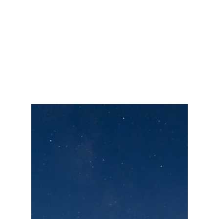
We help clients find balance by
identifying what's missing and guiding
them toward a more fulfilling, well-
rounded life.
Our Mission
To delight and bring peace of mind to our
clients by creating a personalized road map
to help them grow and manage their wealth.
Along with our commitment to our clients,