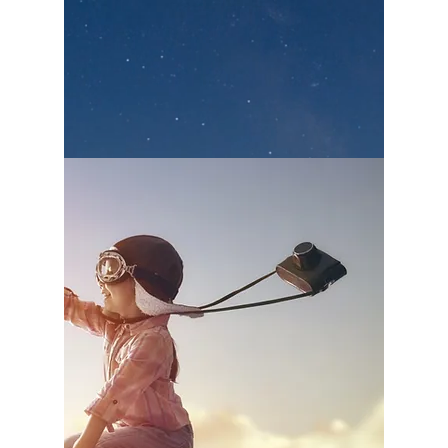
we also fulfill our conviction to give back to
the community.