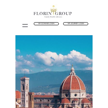
FLORIN GROUP
Family Wealth Advisors
MY SCHWAB LOGIN
MY JOURNEY LOGIN
Holistic Wealth Planning
for Families
Florin Group is an independently owned
Registered Investment Advisor (RIA) firm
with fiduciary standards and Accredited
Investment Fiduciary (AIF®) designation.