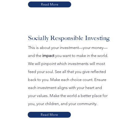
Read More
Socially Responsible Investing
This is about your investment—your money—
and the
impact
you want to make in the world.
We will pinpoint which investments will most
feed your soul. See all that you give reflected
back to you. Make each choice count. Ensure
each investment aligns with your heart and
your values. Make the world a better place for
you, your children, and your community.
Read More