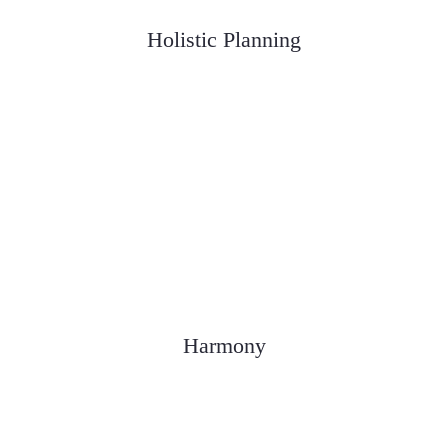
Holistic Planning
We consider all aspects of a client's
financial picture
Harmony