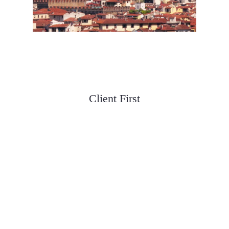
We are Guided by Three
Principles
Client First
We meet clients where they are and help
them build a plan for success