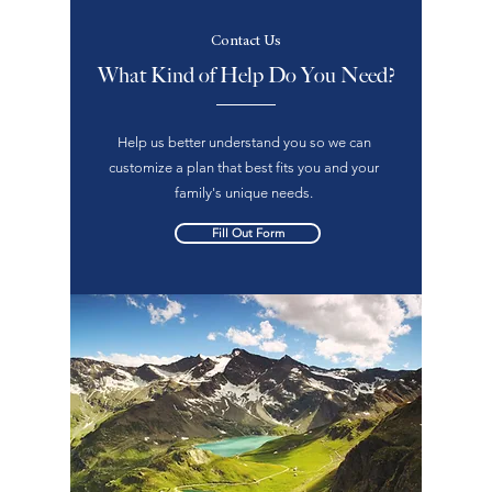
Contact Us
What Kind of Help Do You Need?
Help us better understand you so we can
customize a plan that best fits you and your
family's unique needs.
Fill Out Form