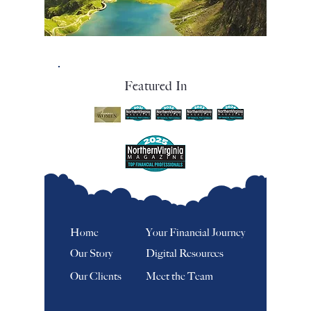
Featured In
Home
Your Financial Journey
Our Story
Digital Resources
Our Clients
Meet the Team