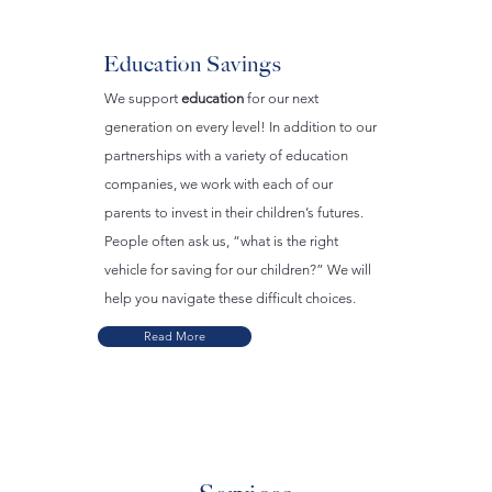
Education Savings
We support
education
for our next
generation on every level! In addition to our
partnerships with a variety of education
companies, we work with each of our
parents to invest in their children’s futures.
People often ask us, “what is the right
vehicle for saving for our children?” We will
help you navigate these difficult choices.
Read More