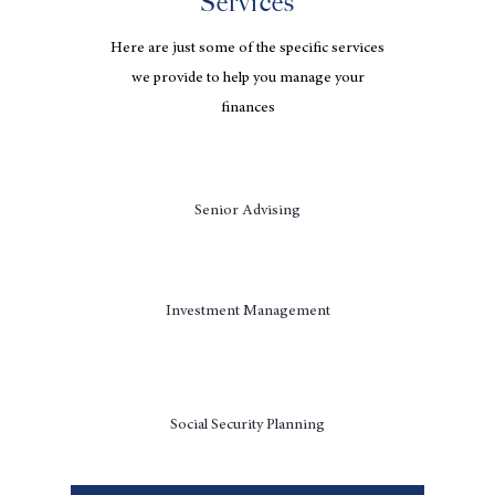
Services
Here are just some of the specific services
we provide to help you manage your
finances
Senior Advising
Investment Management
Social Security Planning