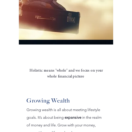
How We Create Holistic Change
Holistic means "whole" and we focus on your
whole financial picture
Growing Wealth
Growing wealth is all about meeting lifestyle
goals. It’s about being
expansive
in the realm
of money and life. Grow with your money,