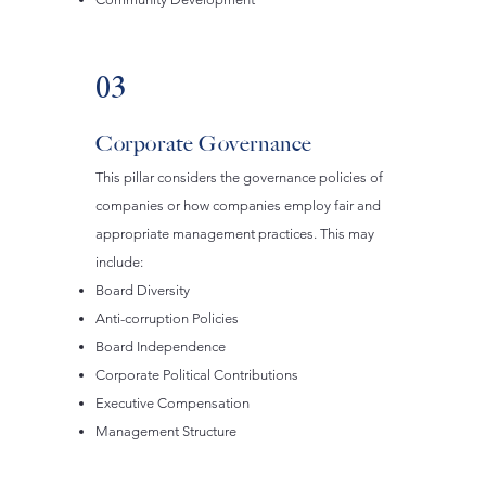
03
Corporate Governance
This pillar considers the governance policies of
companies or how companies employ fair and
appropriate management practices. This may
include:
Board Diversity
Anti-corruption Policies
Board Independence
Corporate Political Contributions
Executive Compensation
Management Structure