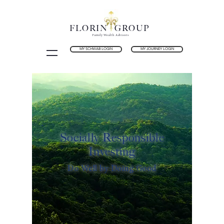
FLORIN GROUP
Family Wealth Advisors
MY SCHWAB LOGIN
MY JOURNEY LOGIN
Socially Responsible
Investing
Do Well by Doing Good