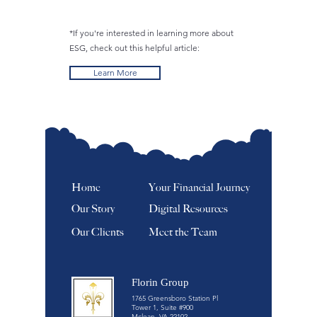
*If you're interested in learning more about
ESG, check out this helpful article:
Learn More
Home
Your Financial Journey
Our Story
Digital Resources
Our Clients
Meet the Team
Florin Group
1765 Greensboro Station Pl
Tower 1, Suite #900
Mclean, VA 22102