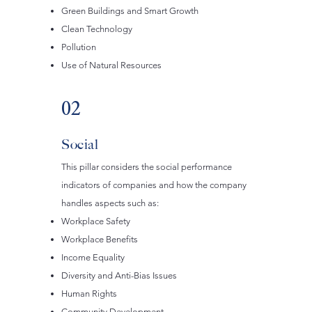
Green Buildings and Smart Growth
Clean Technology
Pollution
Use of Natural Resources
02
Social
This pillar considers the social performance
indicators of companies and how the company
handles aspects such as:
Workplace Safety
Workplace Benefits
Income Equality
Diversity and Anti-Bias Issues
Human Rights
Community Development