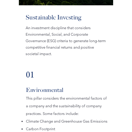
Sustainable Investing
An investment discipline that considers
Environmental, Social, and Corporate
Governance (ESG) criteria to generate long-term
competitive financial returns and positive
societal impact.
01
Environmental
This pillar considers the environmental factors of
a company and the sustainability of company
practices. Some factors include:
Climate Change and Greenhouse Gas Emissions
Carbon Footprint